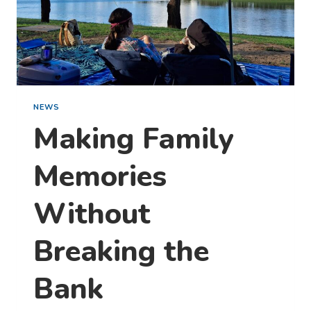
THIS
WEEKEND)
NEWS
Making Family
Memories
Without
Breaking the
Bank