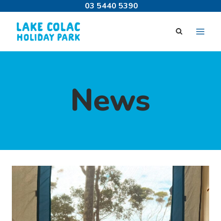
Skip
03 5440 5390
to
content
News