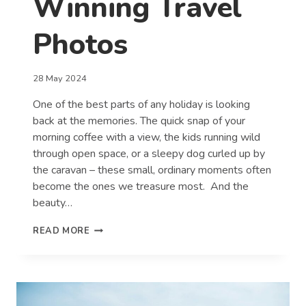
Winning Travel
Photos
28 May 2024
One of the best parts of any holiday is looking
back at the memories. The quick snap of your
morning coffee with a view, the kids running wild
through open space, or a sleepy dog curled up by
the caravan – these small, ordinary moments often
become the ones we treasure most. And the
beauty…
TOP
READ MORE
TIPS
FOR
CAPTURING
WINNING
TRAVEL
PHOTOS