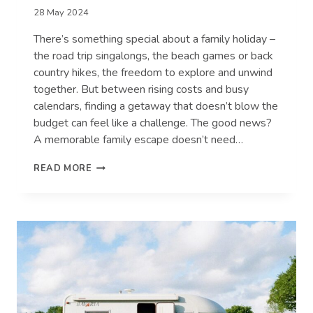
28 May 2024
There’s something special about a family holiday –
the road trip singalongs, the beach games or back
country hikes, the freedom to explore and unwind
together. But between rising costs and busy
calendars, finding a getaway that doesn’t blow the
budget can feel like a challenge. The good news?
A memorable family escape doesn’t need…
MAKING
READ MORE
FAMILY
MEMORIES
WITHOUT
BREAKING
THE
BANK