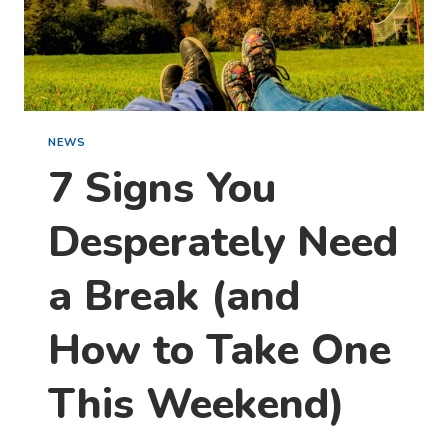
NEWS
7 Signs You
Desperately Need
a Break (and
How to Take One
This Weekend)