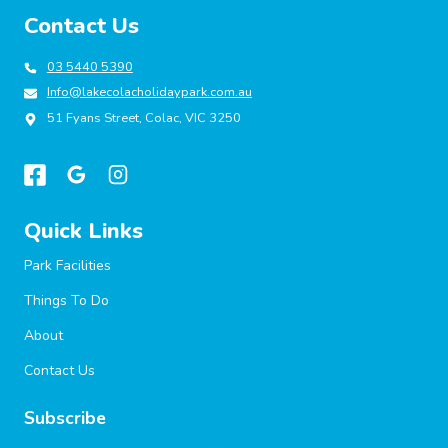
SUSTAINABILITY,
Contact Us
INNOVATION
AND
GUEST-
03 5440 5390
CENTRIC
Info@lakecolacholidaypark.com.au
GROWTH
51 Fyans Street, Colac, VIC 3250
Quick Links
Park Facilities
Things To Do
About
Contact Us
Subscribe