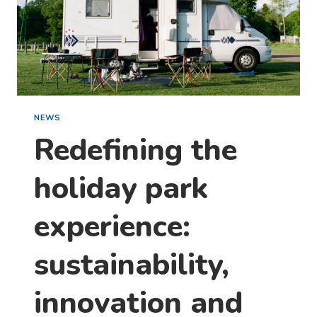
NEWS
Redefining the
holiday park
experience:
sustainability,
innovation and