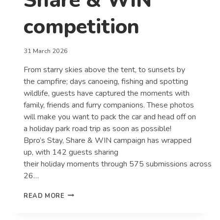
Share & WIN
competition
31 March 2026
From starry skies above the tent, to sunsets by
the campfire; days canoeing, fishing and spotting
wildlife, guests have captured the moments with
family, friends and furry companions. These photos
will make you want to pack the car and head off on
a holiday park road trip as soon as possible!
Bpro’s Stay, Share & WIN campaign has wrapped
up, with 142 guests sharing
their holiday moments through 575 submissions across
26…
GUESTS
READ MORE
CAPTURE
THE