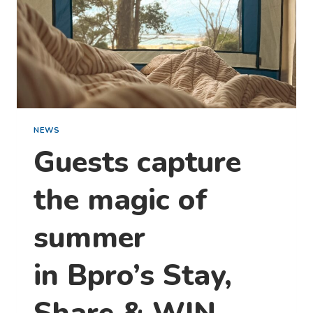
NEWS
Guests capture
the magic of
summer
in Bpro’s Stay,