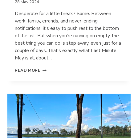
28 May 2024
Desperate for a little break? Same. Between
work, family, errands, and never-ending
notifications, it’s easy to push rest to the bottom
of the list. But when you’re running on empty, the
best thing you can do is step away, even just for a
couple of days. That’s exactly what Last Minute
May is all about…
7
READ MORE
SIGNS
YOU
DESPERATELY
NEED
A
BREAK
(AND
HOW
TO
TAKE
ONE