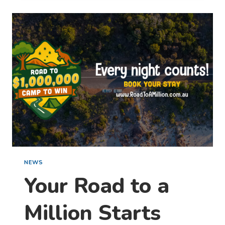
MAGIC
OF
SUMMER
IN BPRO’S STAY,
SHARE
&
WIN
COMPETITION
NEWS
Your Road to a
Million Starts