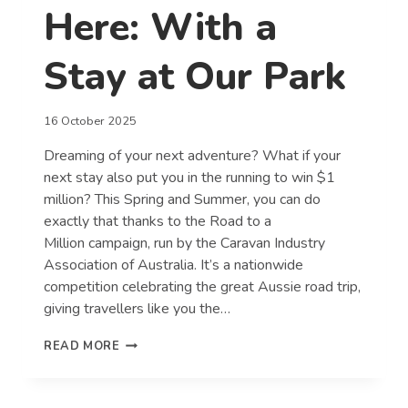
Here: With a
Stay at Our Park
16 October 2025
Dreaming of your next adventure? What if your
next stay also put you in the running to win $1
million? This Spring and Summer, you can do
exactly that thanks to the Road to a
Million campaign, run by the Caravan Industry
Association of Australia. It’s a nationwide
competition celebrating the great Aussie road trip,
giving travellers like you the…
YOUR
READ MORE
ROAD
TO
A