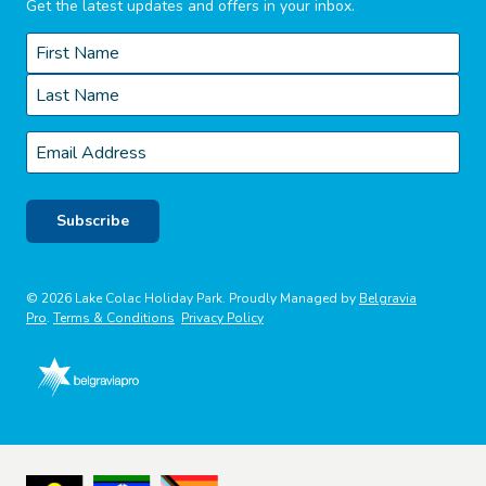
Get the latest updates and offers in your inbox.
Name
*
First
Last
Email
*
Subscribe
© 2026 Lake Colac Holiday Park. Proudly Managed by
Belgravia
Pro
.
Terms & Conditions
Privacy Policy