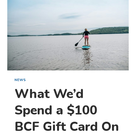
NEWS
What We’d
Spend a $100
BCF Gift Card On