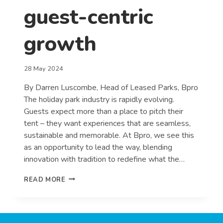
guest-centric
growth
28 May 2024
By Darren Luscombe, Head of Leased Parks, Bpro
The holiday park industry is rapidly evolving.
Guests expect more than a place to pitch their
tent – they want experiences that are seamless,
sustainable and memorable. At Bpro, we see this
as an opportunity to lead the way, blending
innovation with tradition to redefine what the…
REDEFINING
READ MORE
THE
HOLIDAY
PARK
EXPERIENCE: