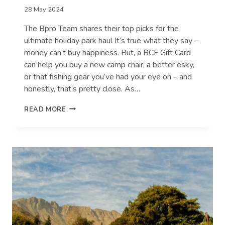
28 May 2024
The Bpro Team shares their top picks for the
ultimate holiday park haul It’s true what they say –
money can’t buy happiness. But, a BCF Gift Card
can help you buy a new camp chair, a better esky,
or that fishing gear you’ve had your eye on – and
honestly, that’s pretty close. As…
WHAT
READ MORE
WE’D
SPEND
A
$100
BCF
GIFT
CARD
ON