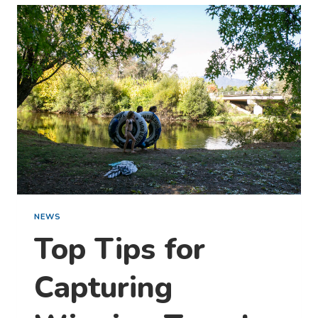
MILLION
STARTS
HERE:
WITH
A
STAY
AT
OUR
PARK
NEWS
Top Tips for
Capturing