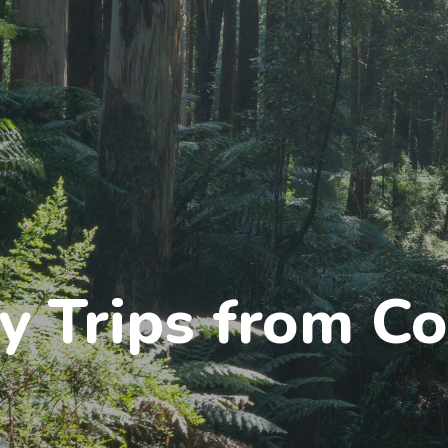
y Trips from Co