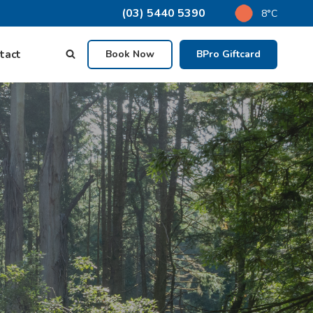
(03) 5440 5390
8°C
tact
Book Now
BPro Giftcard