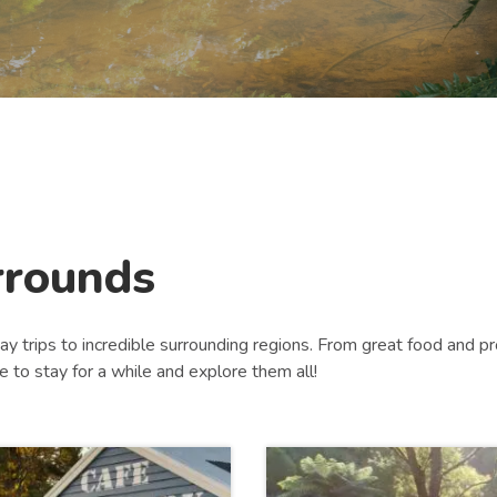
rrounds
ay trips to incredible surrounding regions. From great food and pro
ve to stay for a while and explore them all!