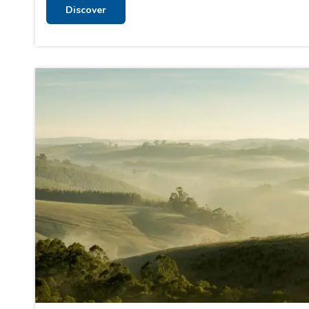
Discover