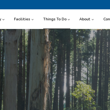
y
Facilities
Things To Do
About
Con