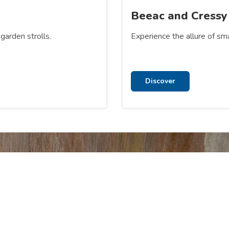
Beeac and Cressy
garden strolls.
Experience the allure of sma
Discover
 at Lake Colac Holiday
ur Stay and Park Facilities pages to see what more we have to of