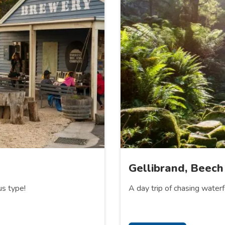
Gellibrand, Beech
us type!
A day trip of chasing water