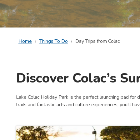
Home
Things To Do
Day Trips from Colac
Discover Colac’s Su
Lake Colac Holiday Park is the perfect launching pad for d
trails and fantastic arts and culture experiences, you’ll ha