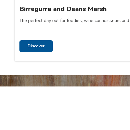
Birregurra and Deans Marsh
The perfect day out for foodies, wine connoisseurs and 
Discover
Stay
Visit o