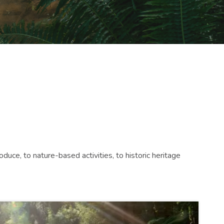
duce, to nature-based activities, to historic heritage