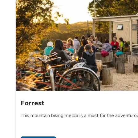
Forrest
This mountain biking mecca is a must for the adventuro