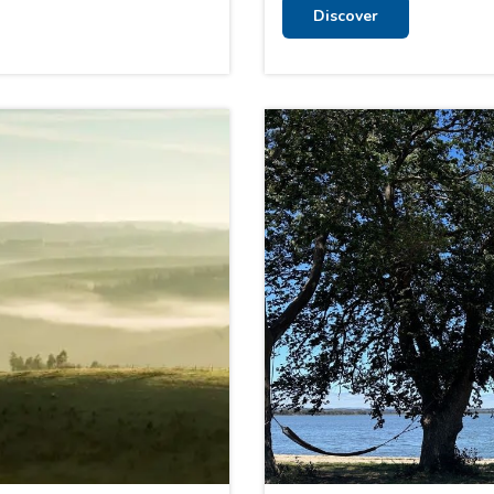
Discover