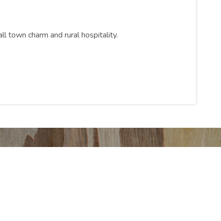
ll town charm and rural hospitality.
 Park
fer you!