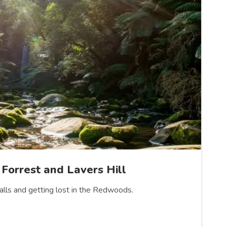
 Forrest and Lavers Hill
falls and getting lost in the Redwoods.