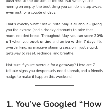
push rest to the bottom of the list. But when you’re
running on empty, the best thing you can do is step away,
even just for a couple of days.
That’s exactly what
Last Minute May
is all about – giving
you the excuse (and a cheeky discount) to take that
much-needed break. Throughout May, you can score
20%
off
when you
book online
and
arrive within 7 days
. No
overthinking, no massive planning session… just a quick
getaway to reset, recharge, and breathe.
Not sure if you’re overdue for a getaway? Here are 7
telltale signs you desperately need a break, and a friendly
nudge to make it happen this weekend.
1. You’ve Googled “How