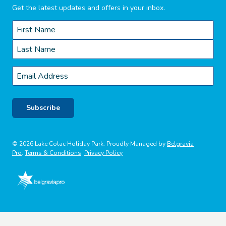
Get the latest updates and offers in your inbox.
Name
*
First
Last
Email
*
Subscribe
© 2026 Lake Colac Holiday Park. Proudly Managed by
Belgravia
Pro
.
Terms & Conditions
Privacy Policy