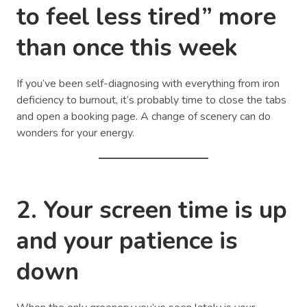
to feel less tired” more
than once this week
If you’ve been self-diagnosing with everything from iron
deficiency to burnout, it’s probably time to close the tabs
and open a booking page. A change of scenery can do
wonders for your energy.
2. Your screen time is up
and your patience is
down