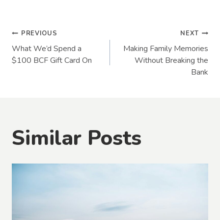
Post
PREVIOUS
NEXT
What We’d Spend a
Making Family Memories
navigation
$100 BCF Gift Card On
Without Breaking the
Bank
Similar Posts