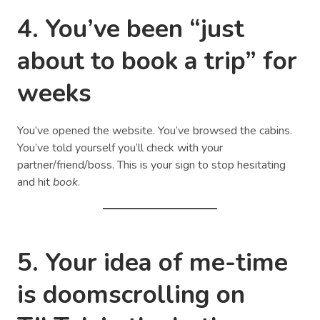
4. You’ve been “just
about to book a trip” for
weeks
You’ve opened the website. You’ve browsed the cabins.
You’ve told yourself you’ll check with your
partner/friend/boss. This is your sign to stop hesitating
and hit
book
.
5. Your idea of me-time
is doomscrolling on