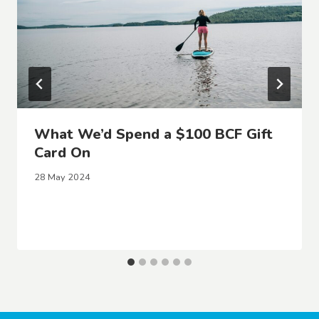
What We’d Spend a $100 BCF Gift
Card On
28 May 2024