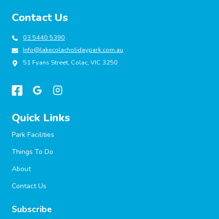
Contact Us
03 5440 5390
Info@lakecolacholidaypark.com.au
51 Fyans Street, Colac, VIC 3250
Quick Links
Park Facilities
Things To Do
About
Contact Us
Subscribe