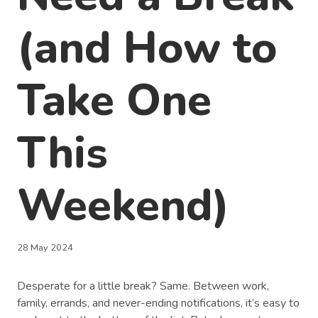
(and How to
Take One
This
Weekend)
28 May 2024
Desperate for a little break? Same. Between work,
family, errands, and never-ending notifications, it’s easy to