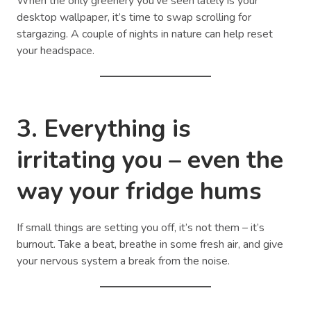
When the only greenery you’ve seen lately is your
desktop wallpaper, it’s time to swap scrolling for
stargazing. A couple of nights in nature can help reset
your headspace.
3. Everything is
irritating you – even the
way your fridge hums
If small things are setting you off, it’s not them – it’s
burnout. Take a beat, breathe in some fresh air, and give
your nervous system a break from the noise.