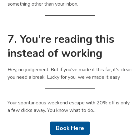
something other than your inbox.
7. You’re reading this
instead of working
Hey, no judgement. But if you’ve made it this far, it’s clear:
you need a break. Lucky for you, we’ve made it easy.
Your spontaneous weekend escape with 20% off is only
a few clicks away. You know what to do…
Book Here