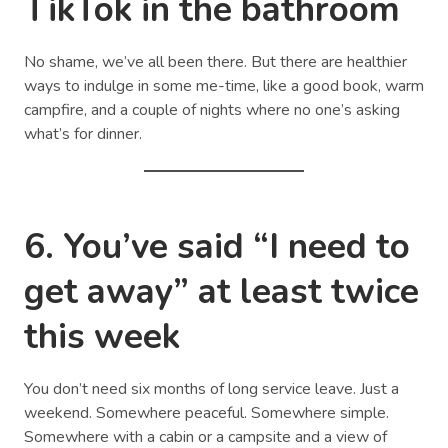
TikTok in the bathroom
No shame, we’ve all been there. But there are healthier
ways to indulge in some me-time, like a good book, warm
campfire, and a couple of nights where no one’s asking
what’s for dinner.
6. You’ve said “I need to
get away” at least twice
this week
You don’t need six months of long service leave. Just a
weekend. Somewhere peaceful. Somewhere simple.
Somewhere with a cabin or a campsite and a view of