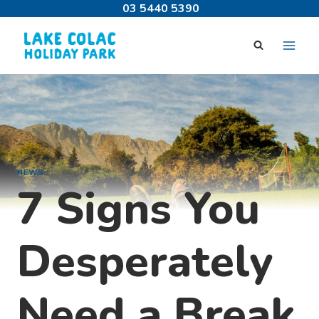
Skip
03 5440 5390
to
content
NEWS
7 Signs You
Desperately
Need a Break