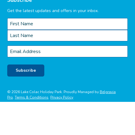
Get the latest updates and offers in your inbox.
Name
*
First
Last
Email
*
Subscribe
© 2026 Lake Colac Holiday Park. Proudly Managed by
Belgravia
Pro
.
Terms & Conditions
Privacy Policy