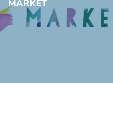
MARKET