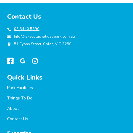
Contact Us
03 5440 5390
Info@lakecolacholidaypark.com.au
51 Fyans Street, Colac, VIC 3250
Quick Links
Park Facilities
Things To Do
About
Contact Us
Subscribe