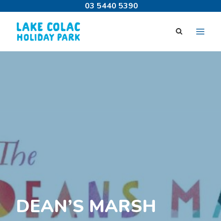
Skip
03 5440 5390
to
content
DEAN’S MARSH