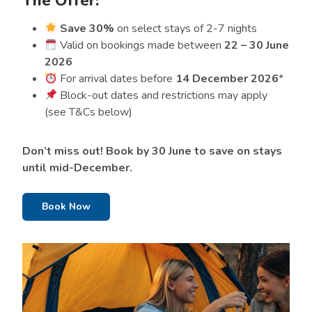
The Offer:
Save 30%
on select stays of 2-7 nights
Valid on bookings made between
22 – 30 June
2026
For arrival dates before
14 December 2026
*
Block-out dates and restrictions may apply
(see T&Cs below)
Don’t miss out! Book by 30 June to save on stays
until mid-December.
Book Now