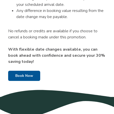
your scheduled arrival date.
Any difference in booking value resulting from the
date change may be payable.
No refunds or credits are available if you choose to
cancel a booking made under this promotion.
With flexible date changes available, you can
book ahead with confidence and secure your 30%
saving today!
Book Now