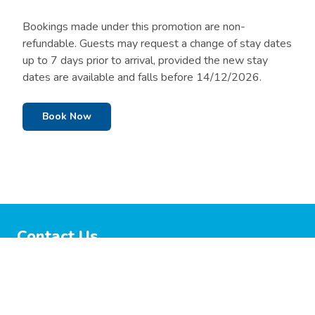
Bookings made under this promotion are non-
refundable. Guests may request a change of stay dates
up to 7 days prior to arrival, provided the new stay
dates are available and falls before 14/12/2026.
Book Now
Contact Us
03 5440 5390
Info@lakecolacholidaypark.com.au
51 Fyans Street, Colac, VIC 3250