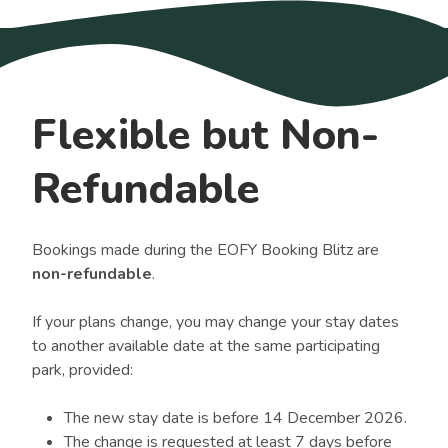
Flexible but Non-
Refundable
Bookings made during the EOFY Booking Blitz are
non-refundable
.
If your plans change, you may change your stay dates
to another available date at the same participating
park, provided:
The new stay date is before 14 December 2026.
The change is requested at least 7 days before