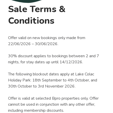
Sale Terms &
Conditions
Offer valid on new bookings only made from
22/06/2026 – 30/06/2026.
30% discount applies to bookings between 2 and 7
nights, for stay dates up until 14/12/2026.
The following blockout dates apply at Lake Colac
Holiday Park: 18th September to 4th October, and
30th October to 3rd November 2026.
Offer is valid at selected Bpro properties only. Offer
cannot be used in conjunction with any other offer,
including membership discounts.