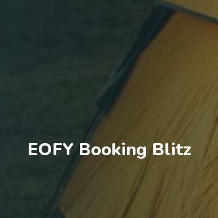
EOFY Booking Blitz