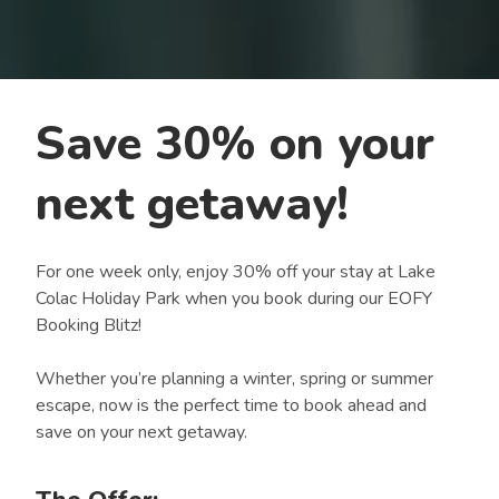
Save 30% on your
next getaway!
For one week only, enjoy 30% off your stay at Lake
Colac Holiday Park when you book during our EOFY
Booking Blitz!
Whether you’re planning a winter, spring or summer
escape, now is the perfect time to book ahead and
save on your next getaway.